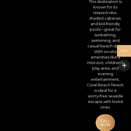
This destination is
known for its
relaxed vibe,
shaded cabanas,
and kid‑friendly
pools—great for
sunbathing,
swimming, and
casual beach days.
AED
With on‑site
amenities like a
mini‑zoo, children’s
play area, and
evening
entertainment,
Coral Beach Resort
is ideal for a
worry‑free seaside
escape with loved
ones.
CALL
NOW