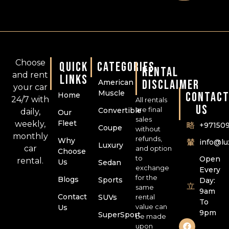
Choose
QUICK
CATEGORIES
RENTAL
and rent
LINKS
DISCLAIMER
American
your car
Muscle
CONTAC
Home
24/7 with
All rentals
US
are final
Convertible
daily,
Our
sales
Fleet
weekly,
+97150
Coupe
without
monthly
refunds,
Why
info@l
Luxury
car
and option
Choose
to
Open
rental.
Us
Sedan
exchange
Every
for the
Blogs
Sports
Day:
same
9am
Contact
SUVs
rental
To
value can
Us
9pm
SuperSport
be made
upon