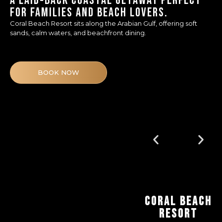
A LAID‑BACK COASTAL GETAWAY PERFECT
FOR FAMILIES AND BEACH LOVERS.
Coral Beach Resort sits along the Arabian Gulf, offering soft
sands, calm waters, and beachfront dining.
BOOK NOW
CORAL BEACH
RESORT