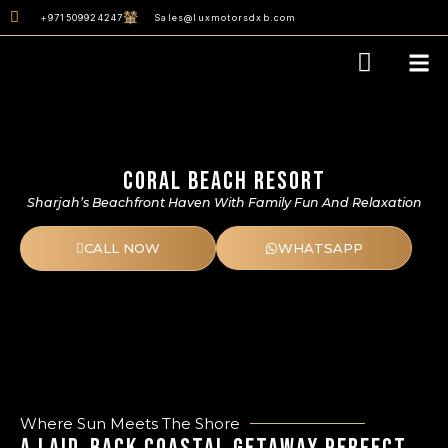
content
+971509924247
Sales@luxmotorsdxb.com
Our D
CORAL BEACH RESORT
Sharjah’s Beachfront Haven With Family Fun And Relaxation
CALL NOW
WHATSAPP
Where Sun Meets The Shore