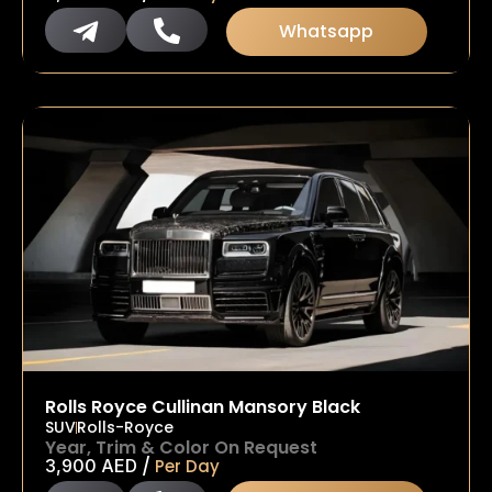
Whatsapp
Rolls Royce Cullinan Mansory Black
SUV
Rolls-Royce
Year, Trim & Color On Request
/
3,900
AED
Per Day