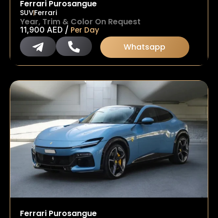
Ferrari Purosangue
SUV
Ferrari
Year, Trim & Color On Request
/
11,900
AED
Per Day
Whatsapp
Ferrari Purosangue