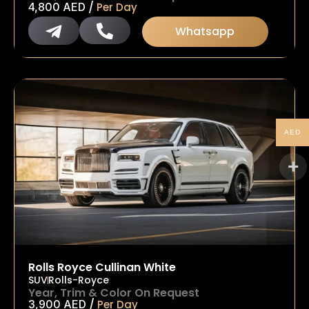
/
4,800
AED
Per Day
Whatsapp
AED
Rolls Royce Cullinan White
SUV
Rolls-Royce
Year, Trim & Color On Request
/
3,900
AED
Per Day