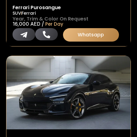
Ferrari Purosangue
SUV
Ferrari
Year, Trim & Color On Request
/
16,000
AED
Per Day
Whatsapp