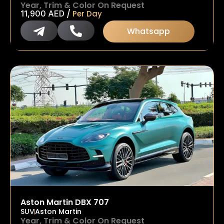
Year, Trim & Color On Request
/
11,900
AED
Per Day
Whatsapp
Aston Martin DBX 707
SUV
Aston Martin
Year, Trim & Color On Request