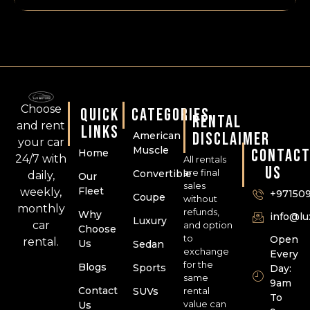
Choose
QUICK
CATEGORIES
RENTAL
and rent
LINKS
DISCLAIMER
American
your car
Muscle
CONTAC
Home
24/7 with
All rentals
US
are final
Convertible
daily,
Our
sales
Fleet
weekly,
+97150
Coupe
without
monthly
refunds,
Why
info@l
Luxury
car
and option
Choose
to
Open
rental.
Us
Sedan
exchange
Every
for the
Blogs
Sports
Day:
same
9am
Contact
SUVs
rental
To
value can
Us