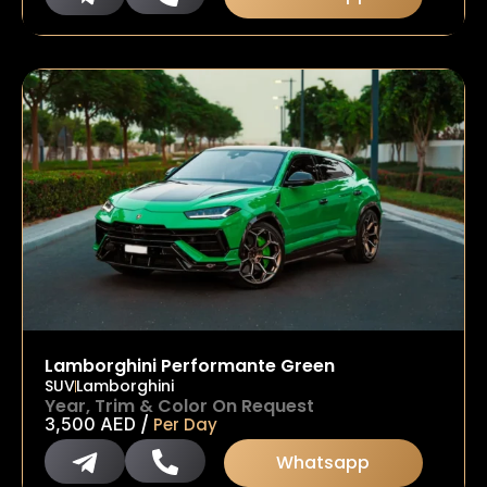
Lamborghini Performante Green
SUV
Lamborghini
Year, Trim & Color On Request
/
3,500
AED
Per Day
Whatsapp