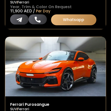
SUV
Ferrari
Year, Trim & Color On Request
/
11,900
AED
Per Day
Whatsapp
Ferrari Purosangue
SUV
Ferrari