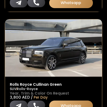
Whatsapp
Rolls Royce Cullinan Green
SUV
Rolls-Royce
Year, Trim & Color On Request
/
3,800
AED
Per Day
Whatsapp