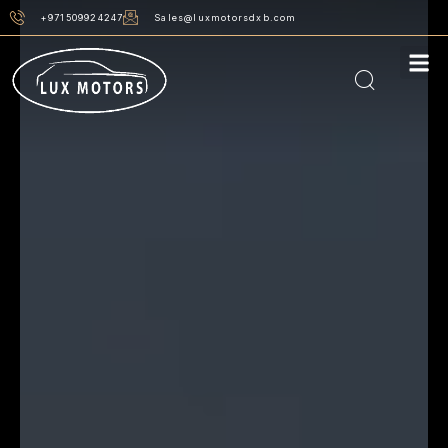
content
+971509924247
Sales@luxmotorsdxb.com